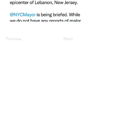
Previous
Next