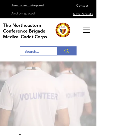
Join us on Instagram!
Contact
And on Spaces!
New Recruits
The Northeastern
Conference Brigade
Medical Cadet Corps