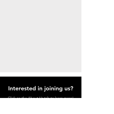
Interested in joining us?
Click on the About Us tab to learn more!
And when you're ready, click on the
JOIN tab to enroll!