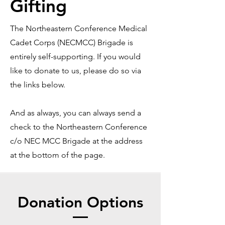
Gifting
The Northeastern Conference Medical
Cadet Corps (NECMCC) Brigade is
entirely self-supporting. If you would
like to donate to us, please do so via
the links below.
And as always, you can always send a
check to the Northeastern Conference
c/o NEC MCC Brigade at the address
at the bottom of the page.
Donation Options