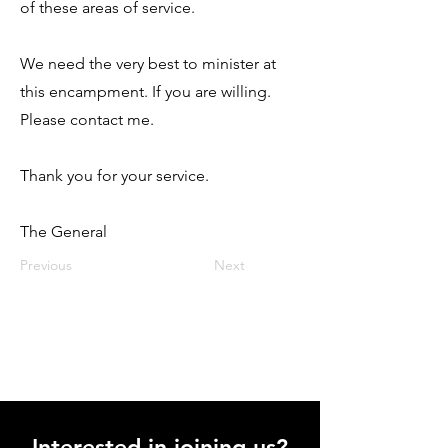
of these areas of service.
We need the very best to minister at
this encampment. If you are willing.
Please contact me.
Thank you for your service.
The General
Previous
Next
Interested in joining us?