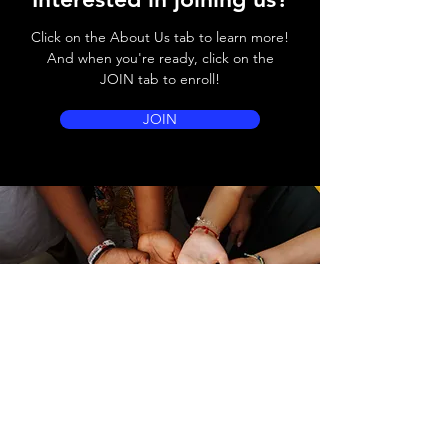
Click on the About Us tab to learn more!
And when you're ready, click on the
JOIN tab to enroll!
JOIN