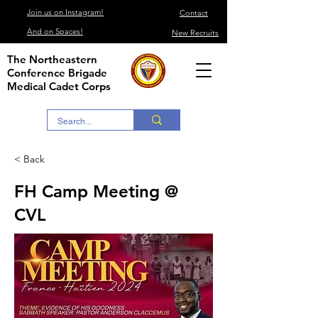
Join us on Instagram!
Contact
And on Spaces!
New Recruits
The Northeastern
Conference Brigade
Medical Cadet Corps
< Back
FH Camp Meeting @
CVL