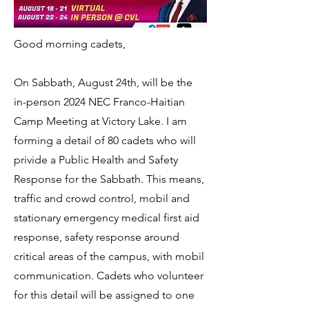
Good morning cadets,
On Sabbath, August 24th, will be the
in-person 2024 NEC Franco-Haitian
Camp Meeting at Victory Lake. I am
forming a detail of 80 cadets who will
privide a Public Health and Safety
Response for the Sabbath. This means,
traffic and crowd control, mobil and
stationary emergency medical first aid
response, safety response around
critical areas of the campus, with mobil
communication. Cadets who volunteer
for this detail will be assigned to one