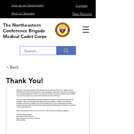
Join us on Instagram!
Contact
And on Spaces!
New Recruits
The Northeastern
Conference Brigade
Medical Cadet Corps
< Back
Thank You!