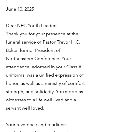
June 10, 2025
Dear NEC Youth Leaders,
Thank you for your presence at the
funeral service of Pastor Trevor H.C.
Baker, former President of
Northeastern Conference. Your
attendance, adorned in your Class A
uniforms, was a unified expression of
honor, as well as a ministry of comfort,
strength, and solidarity. You stood as
witnesses to a life well lived and a
servant well loved.
Your reverence and readiness