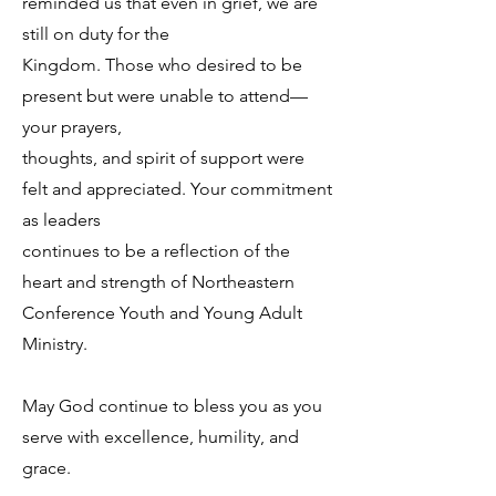
reminded us that even in grief, we are
still on duty for the
Kingdom. Those who desired to be
present but were unable to attend—
your prayers,
thoughts, and spirit of support were
felt and appreciated. Your commitment
as leaders
continues to be a reflection of the
heart and strength of Northeastern
Conference Youth and Young Adult
Ministry.
May God continue to bless you as you
serve with excellence, humility, and
grace.