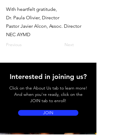
With heartfelt gratitude,
Dr. Paula Olivier, Director
Pastor Javier Alcon, Assoc. Director
NEC AYMD
Previous
Next
Interested in joining us?
Click on the About Us tab to learn more!
And when you're ready, click on the
JOIN tab to enroll!
JOIN