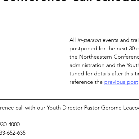
All 
in-person
 events and tra
postponed for the next 30 d
the Northeastern Conferenc
administration and the Youth
tuned for details after this t
reference the 
previous post
erence call with our Youth Director Pastor Gerome Leaco
930-4000
833-652-635