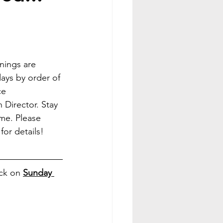
inings are 
ays by order of 
e 
 Director. Stay 
ime. Please 
 for details! 
ck on 
Sunday 