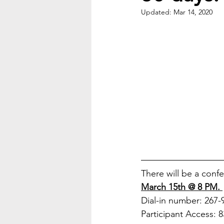
Updated:
Mar 14, 2020
There will be a conf
March 15th @ 8 PM. 
Dial-in number: 267-
Participant Access: 