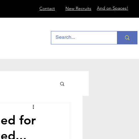
And on Spaces!
Contact
New Recruits
ed for
ed...