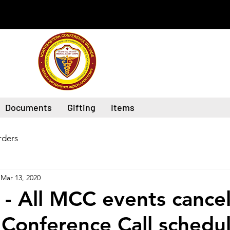
Documents
Gifting
Items
ders
Mar 13, 2020
- All MCC events cancel
 Conference Call schedul