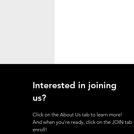
Heat Advisory
ATTENTION ALL HANDS - as a
Interested in joining
result of the weather emergency
in our region, I am placing the
us?
entire brigade on standby alert.
Please use your training for
Click on the About Us tab to learn more!
yourself and your family to be
And when you're ready, click on the JOIN tab 
prepared to resp
enroll!