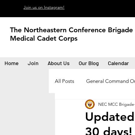
Join us on Instagram!
The Northeastern Conference Brigade
Medical Cadet Corps
Home
Join
About Us
Our Blog
Calendar
All Posts
General Command Or
NEC MCC Brigade
Updated 
30 days!