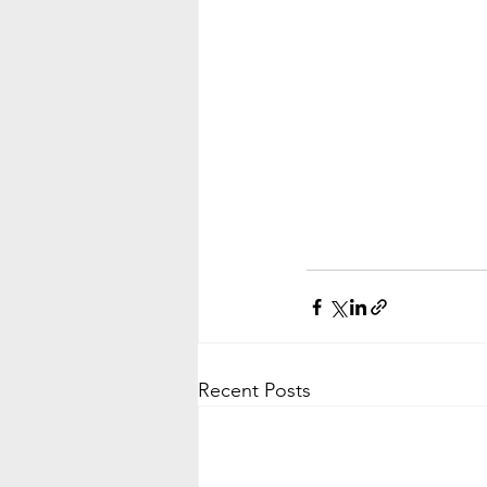
Recent Posts