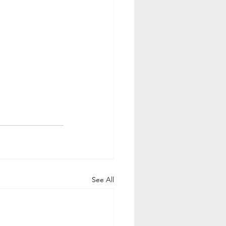
See All