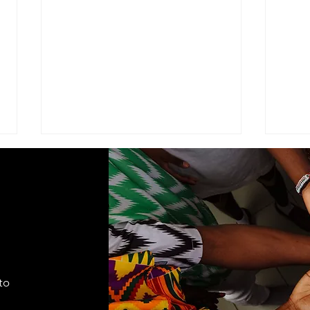
ADVISEMENT
MOD
COM
I find it necessary to remind the
Comma
members of the Corps under the
Seven
command of this brigade that we
Cade
are part of a very visible ministry
shift
that represents the Seventh-day
autho
Adventist Church, it's
to
appro
fundamental
lead