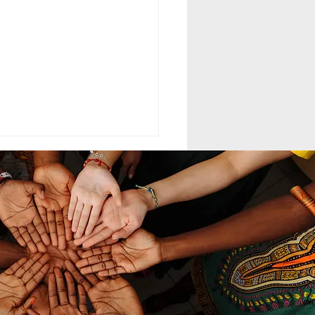
ELING MCC
MAND LEADERSHIP
nd leadership within the
th-day Adventist Medical
t Corps (SDAMCC) involves
ing from a purely hierarchical,
ritarian command-driven
ach to that of a servant-
ership mod