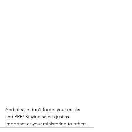
And please don't forget your masks 
and PPE! Staying safe is just as 
important as your ministering to others.