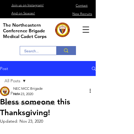
Join us on Instagram!
Contact
And on Spaces!
New Recruits
The Northeastern
Conference Brigade
Medical Cadet Corps
Post
All Posts
NEC MCC Brigade
All Posts
Nov 23, 2020
Bless someone this
General Command Orders
Thanksgiving!
Updated:
Nov 23, 2020