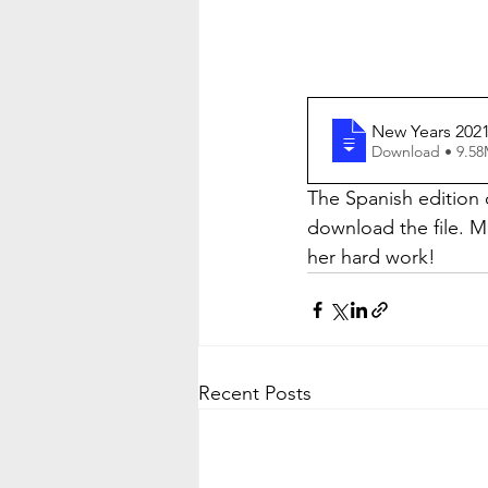
New Years 2021
Download • 
The Spanish edition o
download the file. 
her hard work!
Recent Posts