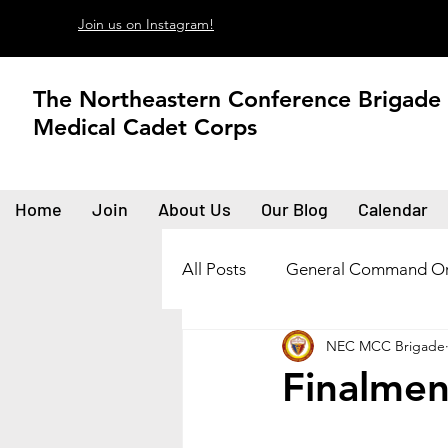
Join us on Instagram!
The Northeastern Conference Brigade
Medical Cadet Corps
Home
Join
About Us
Our Blog
Calendar
All Posts
General Command Or
NEC MCC Brigade
Finalment