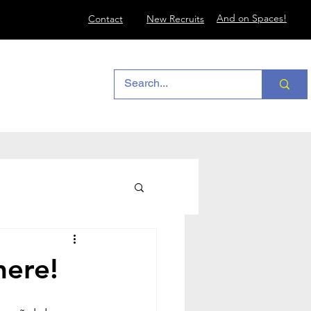
And on Spaces!
Contact
New Recruits
here!