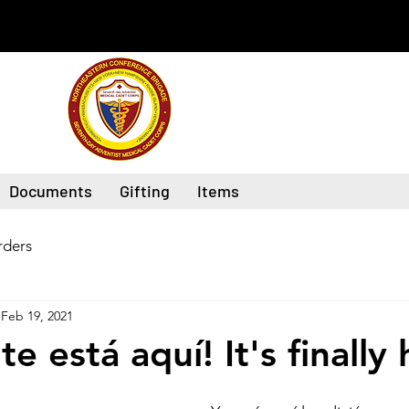
Documents
Gifting
Items
ders
Feb 19, 2021
e está aquí! It's finally 