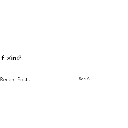
See All
Recent Posts