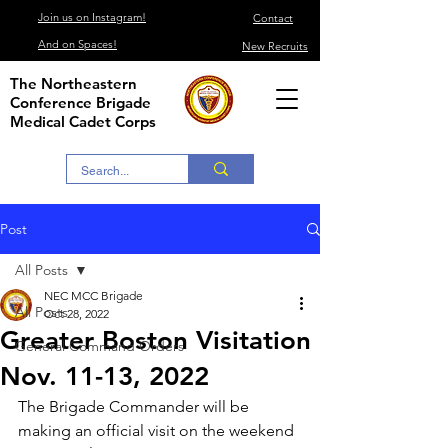
Join us on Instagram!
Contact
And on Spaces!
New Recruits
The Northeastern
Conference Brigade
Medical Cadet Corps
Post
All Posts
NEC MCC Brigade
All Posts
Oct 28, 2022
Greater Boston Visitation
General Command Orders
Nov. 11-13, 2022
The Brigade Commander will be 
making an official visit on the weekend 