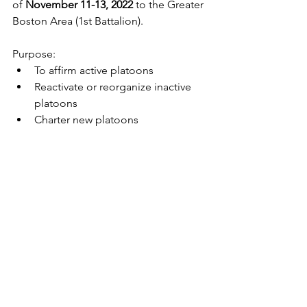
of 
November 11-13, 2022 
to the Greater 
Boston Area (1st Battalion).
Purpose:
To affirm active platoons
Reactivate or reorganize inactive 
platoons
Charter new platoons