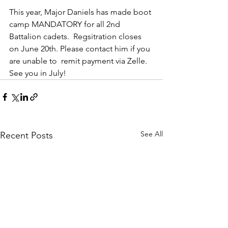
This year, Major Daniels has made boot 
camp MANDATORY for all 2nd 
Battalion cadets.  Regsitration closes 
on June 20th. Please contact him if you 
are unable to  remit payment via Zelle. 
See you in July!
See All
Recent Posts