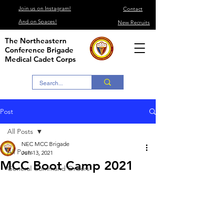
Join us on Instagram!
Contact
And on Spaces!
New Recruits
The Northeastern
Conference Brigade
Medical Cadet Corps
Post
All Posts
NEC MCC Brigade
All Posts
Jun 13, 2021
MCC Boot Camp 2021
General Command Orders