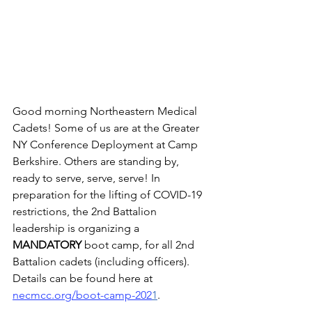
Good morning Northeastern Medical 
Cadets! Some of us are at the Greater 
NY Conference Deployment at Camp 
Berkshire. Others are standing by, 
ready to serve, serve, serve! In 
preparation for the lifting of COVID-19 
restrictions, the 2nd Battalion 
leadership is organizing a 
MANDATORY 
boot camp, for all 2nd 
Battalion cadets (including officers). 
Details can be found here at  
necmcc.org/boot-camp-202
1
. 