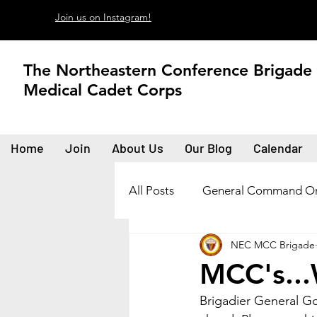
Join us on Instagram!
The Northeastern Conference Brigade
Medical Cadet Corps
Home
Join
About Us
Our Blog
Calendar
All Posts
General Command Or
NEC MCC Brigade
MCC's...
Brigadier General Go