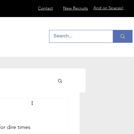
And on Spaces!
Contact
New Recruits
or dire times 