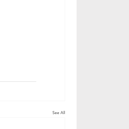
See All