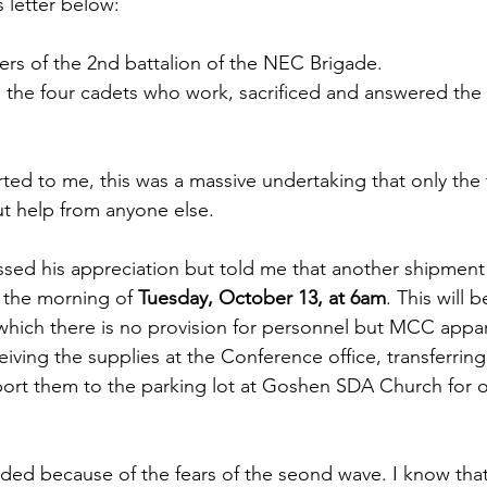
 letter below:
 of the 2nd battalion of the NEC Brigade. 
o the four cadets who work, sacrificed and answered the c
ed to me, this was a massive undertaking that only the 
t help from anyone else.
sed his appreciation but told me that another shipment o
 the morning of 
Tuesday, October 13, at 6am
. This will 
 which there is no provision for personnel but MCC appar
eiving the supplies at the Conference office, transferrin
nsport them to the parking lot at Goshen SDA Church for 
ded because of the fears of the seond wave. I know tha