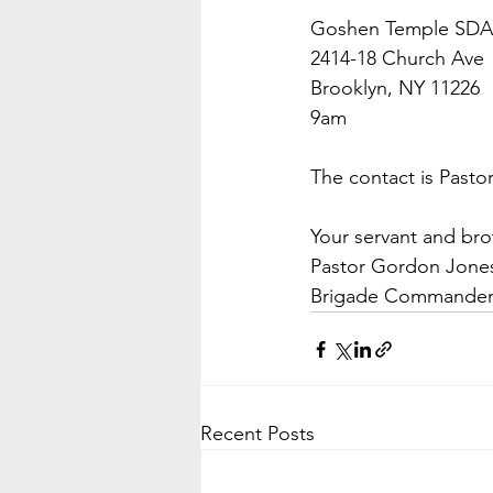
Goshen Temple SDA
2414-18 Church Ave
Brooklyn, NY 11226
9am
The contact is Past
Your servant and bro
Pastor Gordon Jone
Brigade Commande
Recent Posts