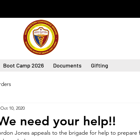
Boot Camp 2026
Documents
Gifting
ders
Oct 10, 2020
We need your help!!
rdon Jones appeals to the brigade for help to prepare f