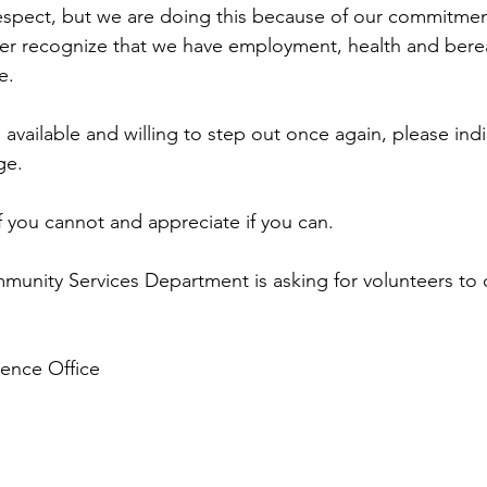
pect, but we are doing this because of our commitment
rther recognize that we have employment, health and ber
e.
 available and willing to step out once again, please indi
ge. 
if you cannot and appreciate if you can.
unity Services Department is asking for volunteers to 
ence Office 