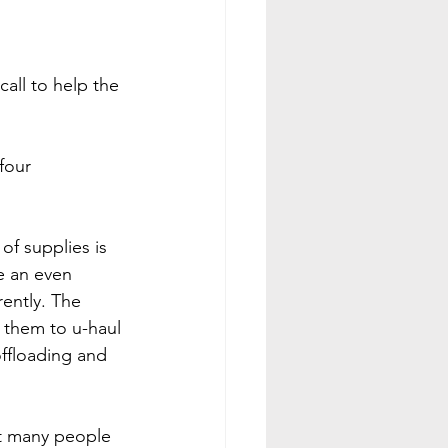
all to help the 
four 
f supplies is 
be an even 
ently. The 
g them to u-haul 
offloading and 
t many people 