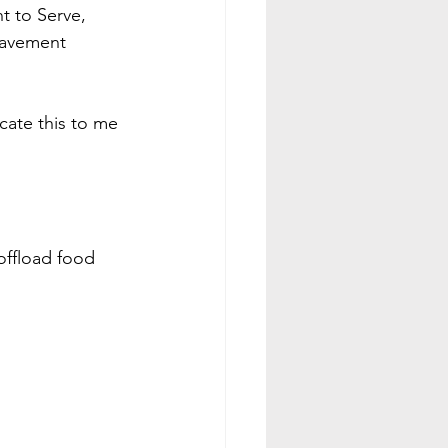
 to Serve, 
eavement 
cate this to me 
offload food 