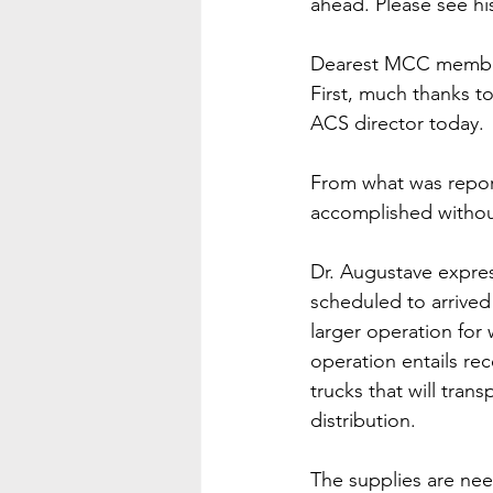
ahead. Please see his
Dearest MCC members
First, much thanks t
ACS director today. 
From what was report
accomplished withou
Dr. Augustave expres
scheduled to arrived
larger operation for
operation entails rec
trucks that will tra
distribution. 
The supplies are nee