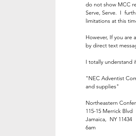
do not show MCC res
Serve, Serve.  I  fu
limitations at this tim
However, If you are a
by direct text messa
I totally understand 
"NEC Adventist Comm
and supplies"
Northeastern Confer
115-15 Merrick Blvd 
Jamaica,  NY 11434
6am