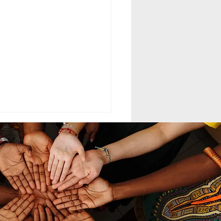
ELING MCC
MAND LEADERSHIP
nd leadership within the
th-day Adventist Medical
t Corps (SDAMCC) involves
ing from a purely hierarchical,
ritarian command-driven
ach to that of a servant-