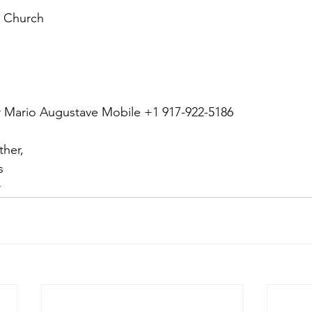
 Church
or Mario Augustave Mobile +1 917-922-5186
ther,
s 
r