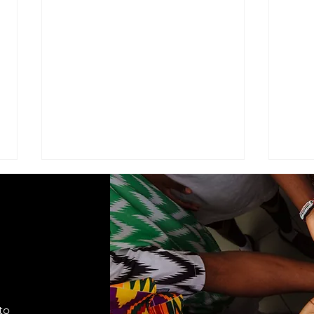
ADVISEMENT
MOD
COM
I find it necessary to remind the
Comma
members of the Corps under the
Seven
command of this brigade that we
Cade
are part of a very visible ministry
shift
that represents the Seventh-day
autho
Adventist Church, it's
to
appro
fundamental