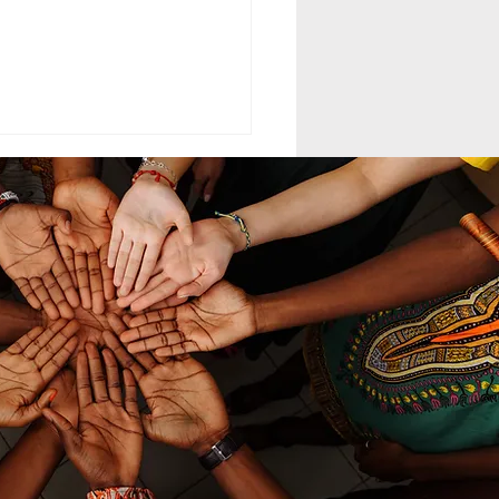
ELING MCC
MAND LEADERSHIP
nd leadership within the
th-day Adventist Medical
t Corps (SDAMCC) involves
ing from a purely hierarchical,
ritarian command-driven
ach to that of a servant-
ership mod