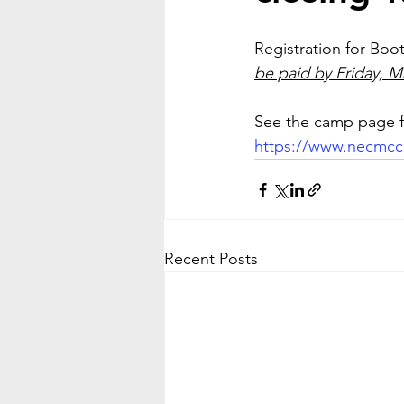
Registration for Boo
be paid by Friday, Ma
See the camp page fo
https://www.necmc
Recent Posts