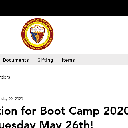
Documents
Gifting
Items
ders
May 22, 2020
tion for Boot Camp 202
Tuesday May 26th!