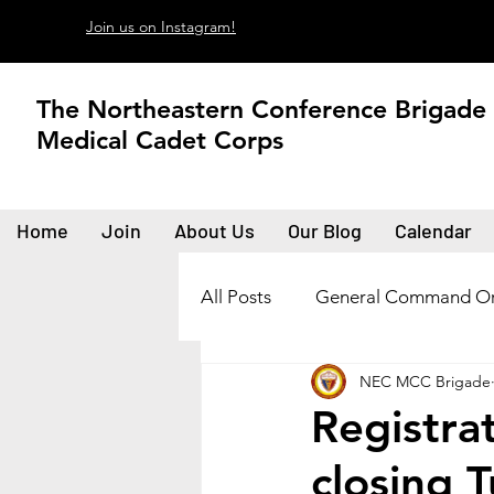
Join us on Instagram!
The Northeastern Conference Brigade
Medical Cadet Corps
Home
Join
About Us
Our Blog
Calendar
All Posts
General Command Or
NEC MCC Brigade
Registra
closing 