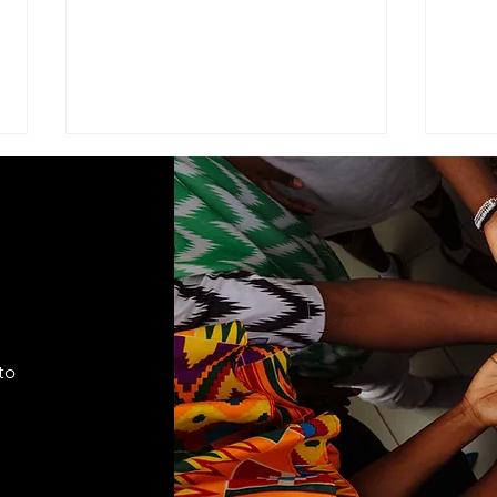
ADVISEMENT
MOD
COM
I find it necessary to remind the
Comma
members of the Corps under the
Seven
command of this brigade that we
Cade
are part of a very visible ministry
shift
that represents the Seventh-day
autho
Adventist Church, it's
to
appro
fundamental
lead