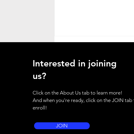
Heat Advisory
ATTENTION ALL HANDS - as a
Interested in joining
result of the weather emergency
in our region, I am placing the
us?
entire brigade on standby alert.
Please use your training for
Click on the About Us tab to learn more!
yourself and your family to be
And when you're ready, click on the JOIN tab 
prepared to resp
enroll!
JOIN