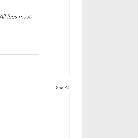
All fees must 
See All