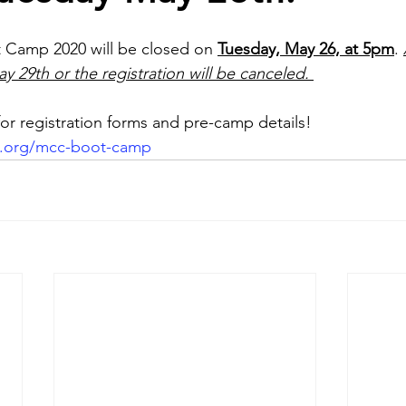
t Camp 2020 will be closed on 
Tuesday, May 26, at 5pm
. 
y 29th or the registration will be canceled.
r registration forms and pre-camp details!
c.org/mcc-boot-camp