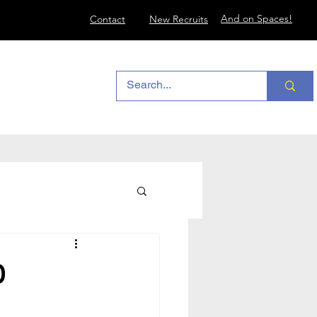
And on Spaces!
Contact
New Recruits
0