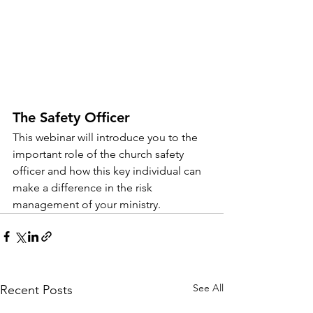
The Safety Officer
This webinar will introduce you to the 
important role of the church safety 
officer and how this key individual can 
make a difference in the risk 
management of your ministry.
See All
Recent Posts