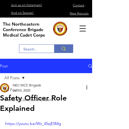
Join us on Instagram!
Contact
And on Spaces!
New Recruits
The Northeastern
Conference Brigade
Medical Cadet Corps
Post
All Posts
NEC MCC Brigade
All Posts
Jul 15, 2020
Safety Officer Role
General Command Orders
Explained
https://youtu.be/Wx_45zjE5Mg