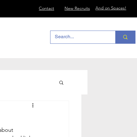
And on Spaces!
Contact
New Recruits
about 