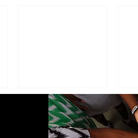
ADVISEMENT
MOD
COM
I find it necessary to remind the
Comma
members of the Corps under the
Seven
command of this brigade that we
Cade
are part of a very visible ministry