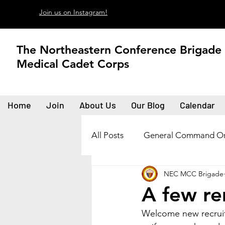
Join us on Instagram!
The Northeastern Conference Brigade
Medical Cadet Corps
Home
Join
About Us
Our Blog
Calendar
All Posts
General Command Or
NEC MCC Brigade
A few r
Welcome new recruit