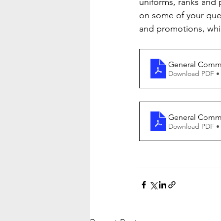
uniforms, ranks and 
on some of your qu
and promotions, wh
General Comma
Download PDF •
General Comma
Download PDF •