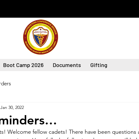
Boot Camp 2026
Documents
Gifting
ders
Jan 30, 2022
eminders…
s! Welcome fellow cadets! There have been questions 