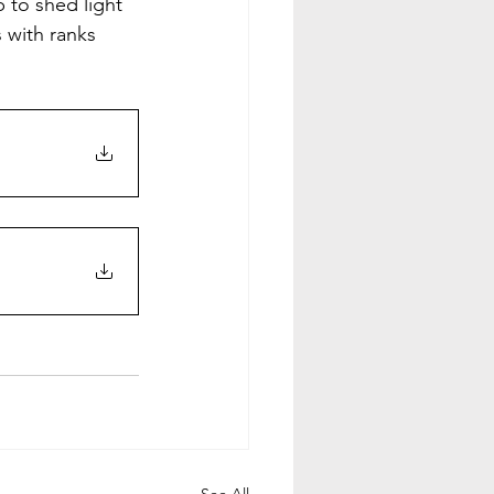
 to shed light 
 with ranks 