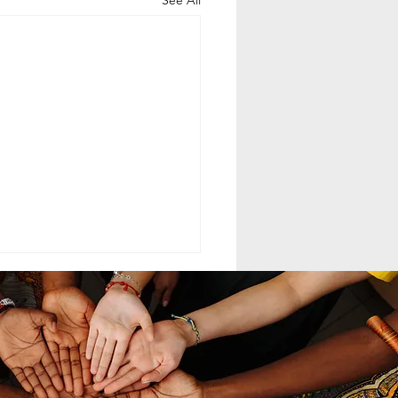
See All
ELING MCC
MAND LEADERSHIP
nd leadership within the
th-day Adventist Medical
t Corps (SDAMCC) involves