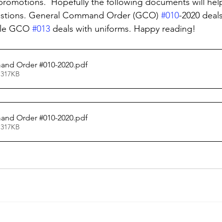
promotions.  Hopefully the following documents will help
estions. General Command Order (GCO) 
#010
-2020 deals
ile GCO 
#013
 deals with uniforms. Happy reading!
nd Order #010-2020
.pdf
 317KB
nd Order #010-2020
.pdf
 317KB