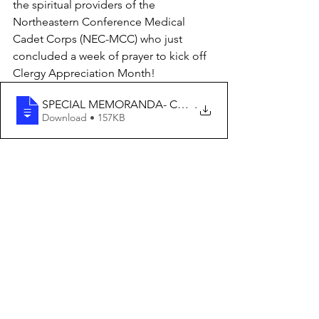
the spiritual providers of the 
Northeastern Conference Medical 
Cadet Corps (NEC-MCC) who just 
concluded a week of prayer to kick off 
Clergy Appreciation Month! 
SPECIAL MEMORANDA- CHAPLAINCY APPRECIATI
.
Download • 157KB