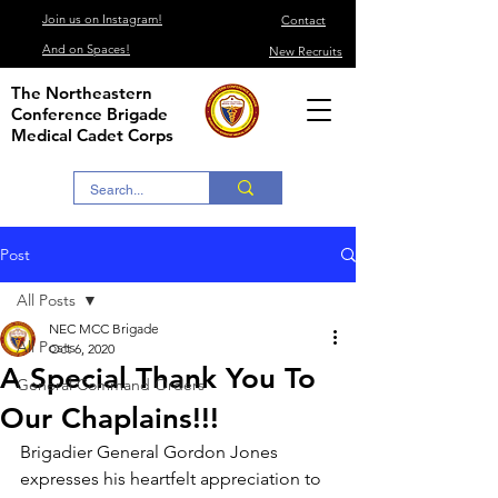
Join us on Instagram!
Contact
And on Spaces!
New Recruits
The Northeastern
Conference Brigade
Medical Cadet Corps
Post
All Posts
NEC MCC Brigade
All Posts
Oct 6, 2020
A Special Thank You To
General Command Orders
Our Chaplains!!!
Brigadier General Gordon Jones 
expresses his heartfelt appreciation to 