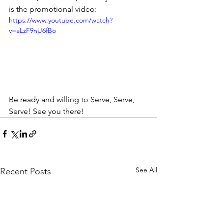
is the promotional video:
https://www.youtube.com/watch?
v=aLzF9nU6fBo
Be ready and willing to Serve, Serve, 
Serve! See you there!
See All
Recent Posts