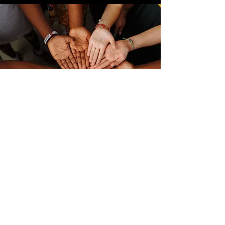
Links
FEMA IS Courses
Verified Volunteer Check