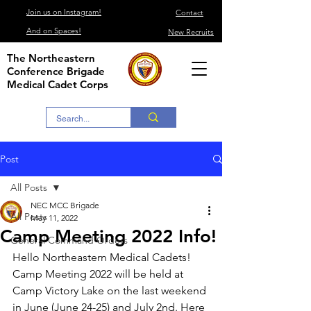
Join us on Instagram!
Contact
And on Spaces!
New Recruits
The Northeastern
Conference Brigade
Medical Cadet Corps
Post
All Posts
NEC MCC Brigade
All Posts
May 11, 2022
Camp Meeting 2022 Info!
General Command Orders
Hello Northeastern Medical Cadets!
Camp Meeting 2022 will be held at 
Camp Victory Lake on the last weekend 
in June (June 24-25) and July 2nd. Here 