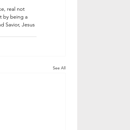
e, real not 
t by being a 
nd Savior, Jesus 
See All