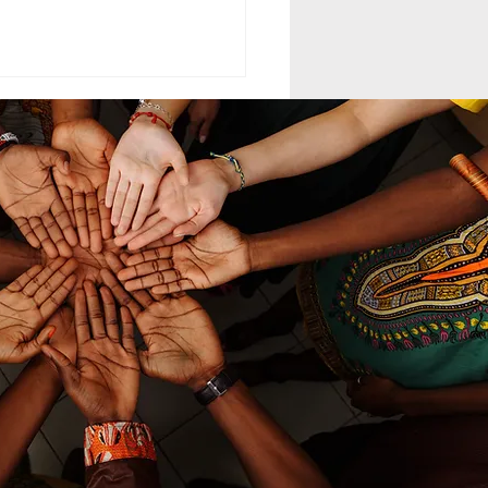
ELING MCC
MAND LEADERSHIP
nd leadership within the
th-day Adventist Medical
t Corps (SDAMCC) involves
ing from a purely hierarchical,
ritarian command-driven
ach to that of a servant-
ership mod