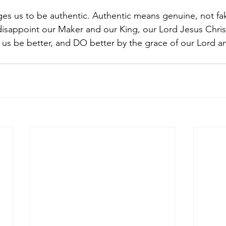
es us to be authentic. Authentic means genuine, not fak
disappoint our Maker and our King, our Lord Jesus Chris
et us be better, and DO better by the grace of our Lord a