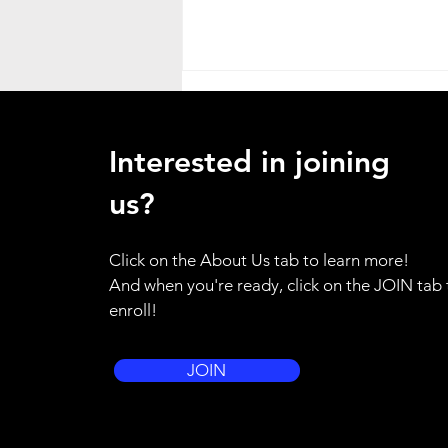
Heat Advisory
ATTENTION ALL HANDS - as a
Interested in joining
result of the weather emergency
in our region, I am placing the
us?
entire brigade on standby alert.
Please use your training for
Click on the About Us tab to learn more!
yourself and your family to be
And when you're ready, click on the JOIN tab 
prepared to resp
enroll!
JOIN