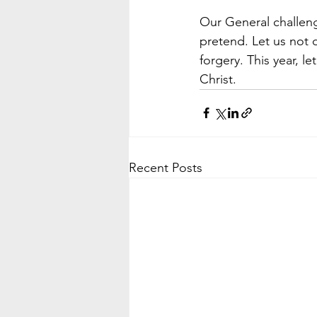
Our General challeng
pretend. Let us not 
forgery. This year, l
Christ.
Recent Posts