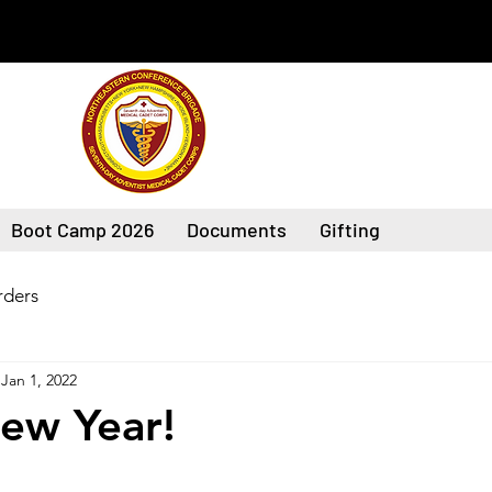
Boot Camp 2026
Documents
Gifting
ders
Jan 1, 2022
ew Year!