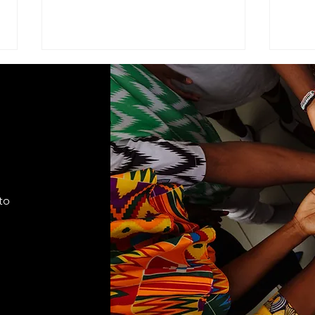
ADVISEMENT
MOD
COM
I find it necessary to remind the
Comma
members of the Corps under the
Seven
command of this brigade that we
Cade
are part of a very visible ministry
shift
that represents the Seventh-day
autho
Adventist Church, it's
to
appro
fundamental
lead