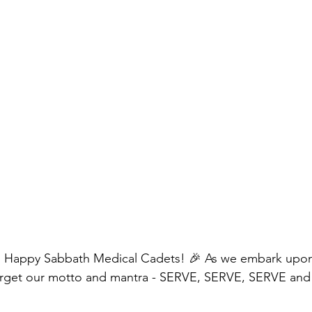
 Happy Sabbath Medical Cadets! 🎉 As we embark upon
 forget our motto and mantra - SERVE, SERVE, SERVE an