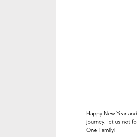
Happy New Year and
journey, let us not
One Family! 