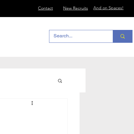
And on Spaces!
Contact
New Recruits