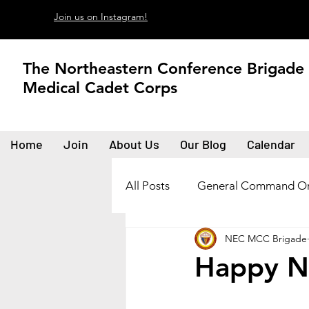
Join us on Instagram!
The Northeastern Conference Brigade
Medical Cadet Corps
Home
Join
About Us
Our Blog
Calendar
All Posts
General Command Or
NEC MCC Brigade
Happy N