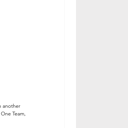
 another 
d One Team, 