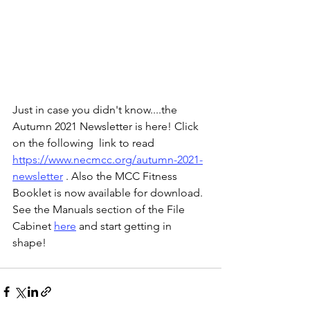
Just in case you didn't know....the 
Autumn 2021 Newsletter is here! Click 
on the following  link to read 
https://www.necmcc.org/autumn-2021-
newsletter
 . Also the MCC Fitness 
Booklet is now available for download. 
See the Manuals section of the File 
Cabinet 
here
 and start getting in 
shape! 