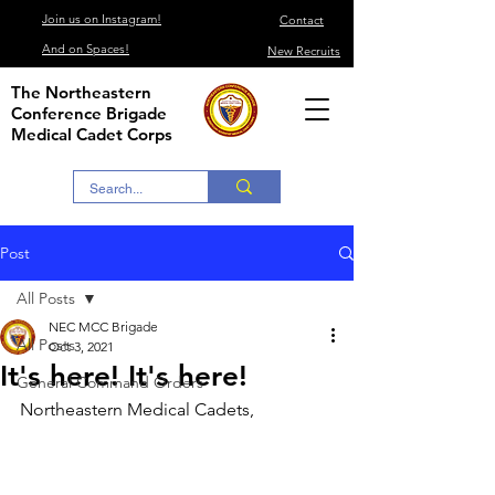
Join us on Instagram!
Contact
And on Spaces!
New Recruits
The Northeastern
Conference Brigade
Medical Cadet Corps
Post
All Posts
NEC MCC Brigade
All Posts
Oct 3, 2021
It's here! It's here!
General Command Orders
Northeastern Medical Cadets,