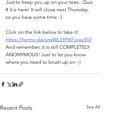
Just to keep you up on your toes...Quiz 
# 3 is here! It will close next Thursday, 
so you have some time :-)
Click on the link below to take it! 
https://forms.gle/xrwWLSYFKFJqsz3V7
And remember, it is still COMPLETELY 
ANONYMOUS! Just to let you know 
where you need to brush up on :-)
See All
Recent Posts