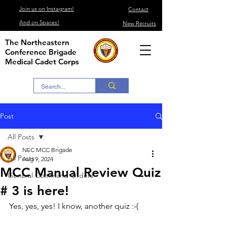
Join us on Instagram!
Contact
And on Spaces!
New Recruits
The Northeastern
Conference Brigade
Medical Cadet Corps
Post
All Posts
NEC MCC Brigade
All Posts
Aug 9, 2024
MCC Manual Review Quiz
General Command Orders
# 3 is here!
Yes, yes, yes! I know, another quiz :-(