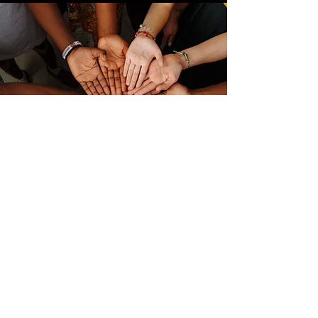
Links
FEMA IS Courses
Verified Volunteer Check