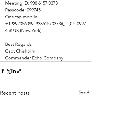
Meeting ID: 938 6157 0373
Passcode: 099745
One tap mobile
+19292056099,,93861570373#,,,,,,0#,,0997
45# US (New York)
Best Regards 
Capt Chisholm
Commander Echo Company
See All
Recent Posts