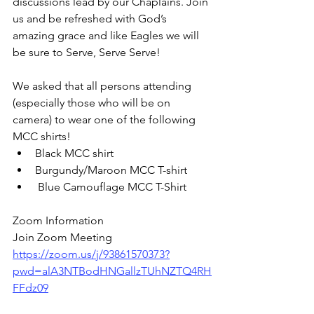
discussions lead by our Chaplains. Join 
us and be refreshed with God’s 
amazing grace and like Eagles we will 
be sure to Serve, Serve Serve!
We asked that all persons attending 
(especially those who will be on 
camera) to wear one of the following 
MCC shirts!
Black MCC shirt
Burgundy/Maroon MCC T-shirt
 Blue Camouflage MCC T-Shirt
Zoom Information 
Join Zoom Meeting
https://zoom.us/j/93861570373?
pwd=alA3NTBodHNGallzTUhNZTQ4RH
FFdz09