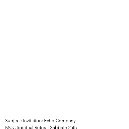
Subject: Invitation: Echo Company 
MCC Spiritual Retreat Sabbath 25th 