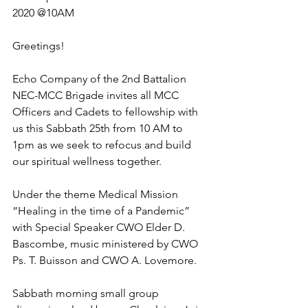
2020 @10AM 
Greetings!
Echo Company of the 2nd Battalion 
NEC-MCC Brigade invites all MCC 
Officers and Cadets to fellowship with 
us this Sabbath 25th from 10 AM to 
1pm as we seek to refocus and build 
our spiritual wellness together. 
Under the theme Medical Mission 
“Healing in the time of a Pandemic” 
with Special Speaker CWO Elder D. 
Bascombe, music ministered by CWO 
Ps. T. Buisson and CWO A. Lovemore. 
Sabbath morning small group 