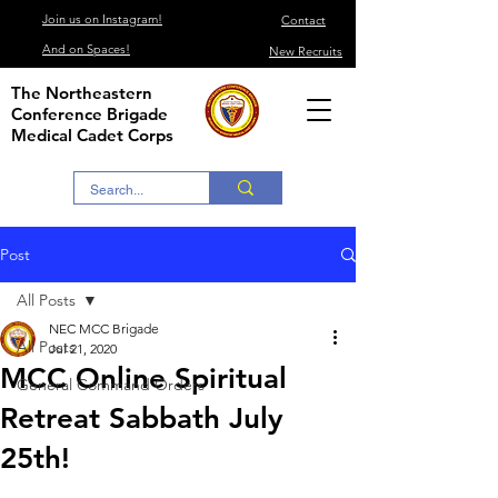
Join us on Instagram!
Contact
And on Spaces!
New Recruits
The Northeastern
Conference Brigade
Medical Cadet Corps
Post
All Posts
NEC MCC Brigade
All Posts
Jul 21, 2020
MCC Online Spiritual
General Command Orders
Retreat Sabbath July
25th!