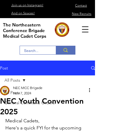
Join us on Instagram!
Contact
And on Spaces!
New Recruits
The Northeastern
Conference Brigade
Medical Cadet Corps
Post
All Posts
NEC MCC Brigade
All Posts
Nov 7, 2024
NEC Youth Convention
General Command Orders
2025
Medical Cadets,
Here's a quick FYI for the upcoming 