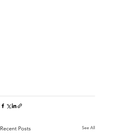
See All
Recent Posts