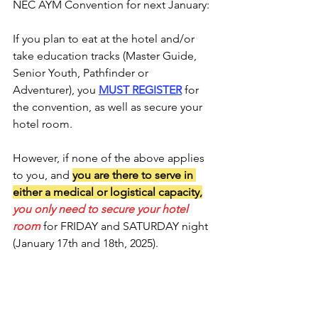
NEC AYM Convention for next January:
If you plan to eat at the hotel and/or 
take education tracks (Master Guide, 
Senior Youth, Pathfinder or 
Adventurer), you 
MUST REGISTER
 for 
the convention, as well as secure your 
hotel room. 
However, if none of the above applies 
to you, and 
you are there to serve in 
either a medical or logistical capacity,
you only need to secure your hotel 
room
 for FRIDAY and SATURDAY night 
(January 17th and 18th, 2025). 