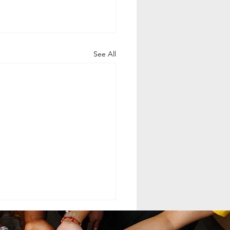
See All
ELING MCC
MAND LEADERSHIP