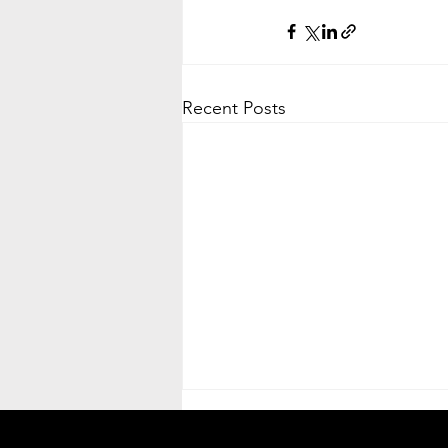
Recent Posts
Heat Advisory