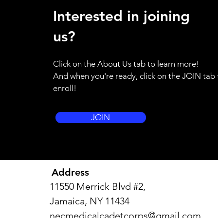
ATTENTION ALL HANDS - as a
Interested in joining
result of the weather emergency
in our region, I am placing the
us?
entire brigade on standby alert.
Please use your training for
Click on the About Us tab to learn more!
yourself and your family to be
And when you're ready, click on the JOIN tab 
prepared to resp
enroll!
JOIN
Address
11550 Merrick Blvd #2,
Jamaica, NY 11434
necmedicalcadetcorps@gmail.com