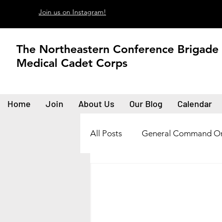
Join us on Instagram!
The Northeastern Conference Brigade
Medical Cadet Corps
Home
Join
About Us
Our Blog
Calendar
All Posts
General Command Or