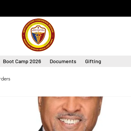
Boot Camp 2026
Documents
Gifting
ders