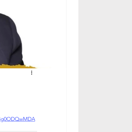
g0Njg0ODQwMDA