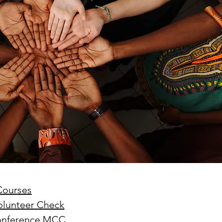
nd leadership within the
th-day Adventist Medical
t Corps (SDAMCC) involves
ing from a purely hierarchical,
ritarian command-driven
ach to that of a servant-
ership mod
Courses
Volunteer Check
Conference MCC