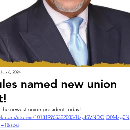
Jun 6, 2024
ules named new union
t!
 the newest union president today! 
ook.com/stories/101819965322035/UzpfSVNDOjQ0Mz
e=1&sou