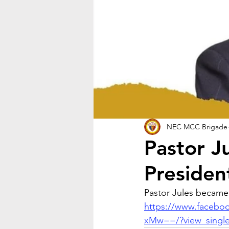
NEC MCC Brigade
Pastor J
Presiden
Pastor Jules became
https://www.faceb
xMw==/?view_singl