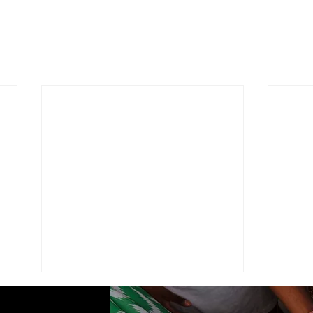
ADVISEMENT
MOD
COM