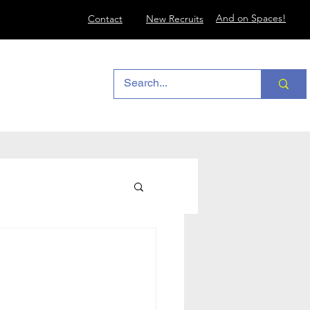
And on Spaces!
Contact
New Recruits