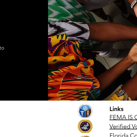
I find it necessary to remind the
Comma
members of the Corps under the
Seven
command of this brigade that we
Cade
are part of a very visible ministry
shift
that represents the Seventh-day
autho
Adventist Church, it's
to
appro
fundamental
lead
Links
FEMA IS 
Verified 
Florida 