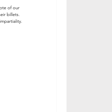
ote of our 
ir billets.
mpartiality.