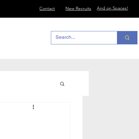
And on Spaces!
Contact
New Recruits