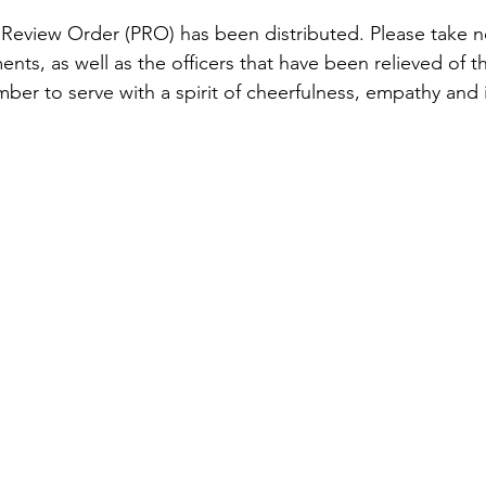
 Review Order (PRO) has been distributed. Please take n
nts, as well as the officers that have been relieved of the
er to serve with a spirit of cheerfulness, empathy and i