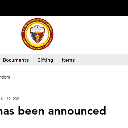
Documents
Gifting
Items
ders
Jul 17, 2021
has been announced