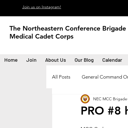
Join us on Instagram!
The Northeastern Conference Brigade
Medical Cadet Corps
Home
Join
About Us
Our Blog
Calendar
All Posts
General Command Or
NEC MCC Brigade
PRO #8 