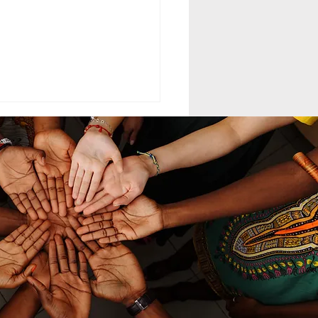
ELING MCC
MAND LEADERSHIP
nd leadership within the
th-day Adventist Medical
t Corps (SDAMCC) involves
ing from a purely hierarchical,
ritarian command-driven
ach to that of a servant-
ership mod