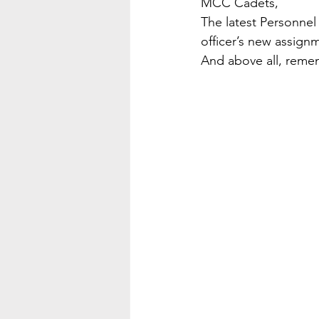
MCC Cadets,
The latest Personnel
officer’s new assignme
And above all, rememb