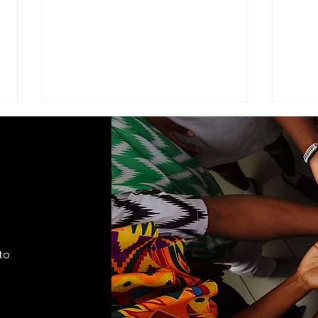
ADVISEMENT
MOD
COM
I find it necessary to remind the
Comma
members of the Corps under the
Seven
command of this brigade that we
Cade
are part of a very visible ministry
shift
that represents the Seventh-day
autho
Adventist Church, it's
to
appro
fundamental
lead