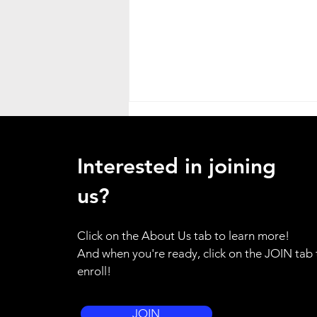
Heat Advisory
ATTENTION ALL HANDS - as a
Interested in joining
result of the weather emergency
in our region, I am placing the
us?
entire brigade on standby alert.
Please use your training for
Click on the About Us tab to learn more!
yourself and your family to be
And when you're ready, click on the JOIN tab 
prepared to resp
enroll!
JOIN