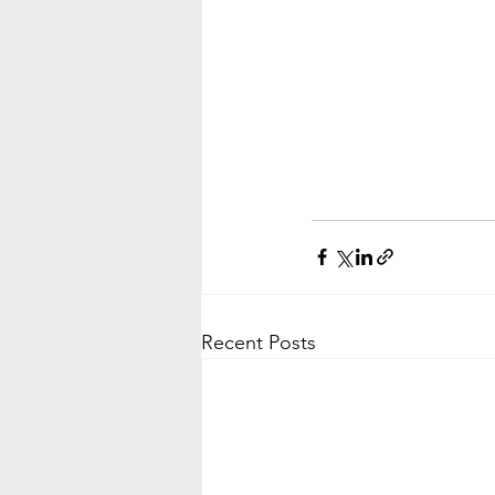
Recent Posts