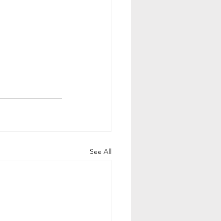
See All