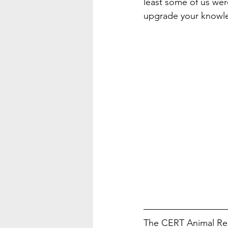
least some of us wer
upgrade your knowle
The CERT Animal Res