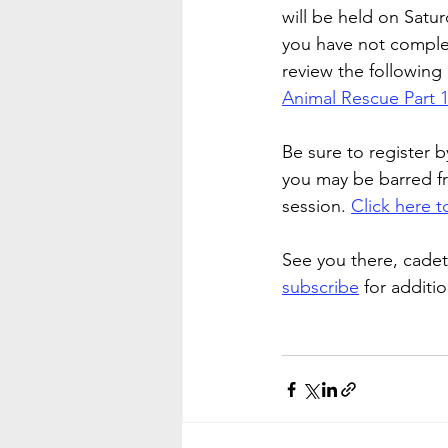
will be held on Satur
you have not complet
review the followin
Animal Rescue Part 
Be sure to register b
you may be barred f
session. 
Click here to
See you there, cadet
subscribe
 for additi