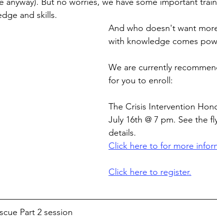
e anyway). But no worries, we have some important traini
dge and skills.
And who doesn't want more
with knowledge comes pow
We are currently recommend
for you to enroll:
The Crisis Intervention Hon
July 16th @ 7 pm. See the fl
details.
Click here to for more infor
Click here to register.
cue Part 2 session 