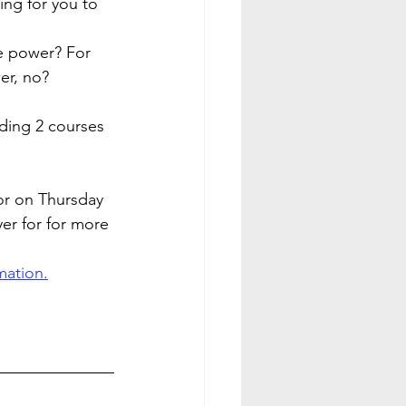
ng for you to 
 power? For 
er, no?
ing 2 courses 
or on Thursday 
yer for for more 
mation.