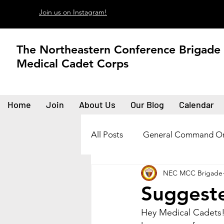
Join us on Instagram!
The Northeastern Conference Brigade
Medical Cadet Corps
Home
Join
About Us
Our Blog
Calendar
All Posts
General Command Or
NEC MCC Brigade
Suggeste
Hey Medical Cadets!