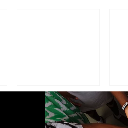
ADVISEMENT
MOD
COM
I find it necessary to remind the
Comma
members of the Corps under the
Seven
command of this brigade that we
Cade
are part of a very visible ministry