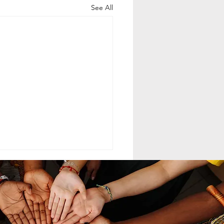
See All
ELING MCC
MAND LEADERSHIP
nd leadership within the
th-day Adventist Medical
t Corps (SDAMCC) involves