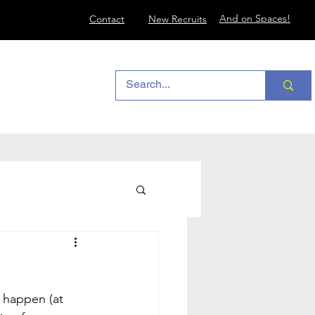
And on Spaces!
Contact
New Recruits
happen (at 