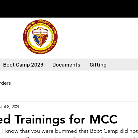
Boot Camp 2026
Documents
Gifting
ders
Jul 8, 2020
d Trainings for MCC
 I know that you were bummed that Boot Camp did not 