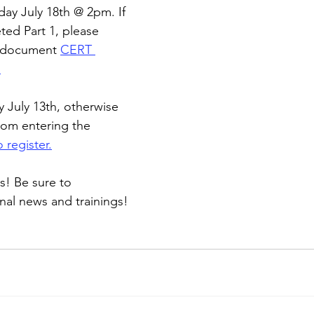
day July 18th @ 2pm. If 
ed Part 1, please 
g document 
CERT 
1
y July 13th, otherwise 
rom entering the 
 register.
s! Be sure to 
onal news and trainings!