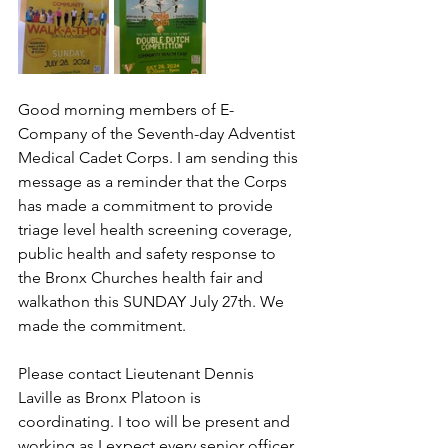
Good morning members of E-
Company of the Seventh-day Adventist 
Medical Cadet Corps. I am sending this 
message as a reminder that the Corps 
has made a commitment to provide 
triage level health screening coverage, 
public health and safety response to 
the Bronx Churches health fair and 
walkathon this SUNDAY July 27th. We 
made the commitment.  
Please contact Lieutenant Dennis 
Laville as Bronx Platoon is 
coordinating. I too will be present and 
working as I expect every senior officer 