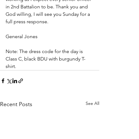
in 2nd Battalion to be. Thank you and 
God willing, I will see you Sunday for a 
full press response.
General Jones
Note: The dress code for the day is 
Class C, black BDU with burgundy T-
shirt. 
See All
Recent Posts