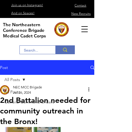
Join us on Instagram!
Contact
And on Spaces!
New Recruits
The Northeastern
Conference Brigade
Medical Cadet Corps
Post
All Posts
NEC MCC Brigade
All Posts
Jul 26, 2024
2nd Battalion needed for
General Command Orders
community outreach in
the Bronx!