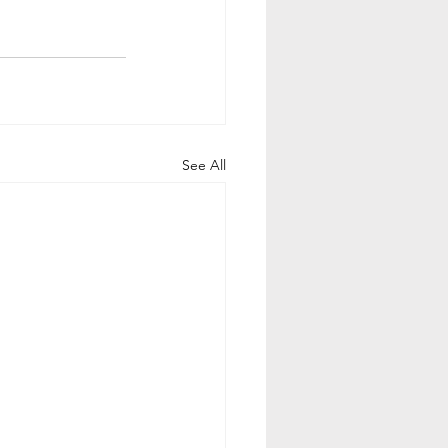
See All