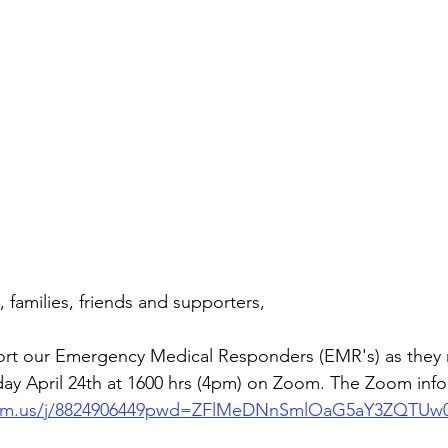
families, friends and supporters,
t our Emergency Medical Responders (EMR's) as they re
day April 24th at 1600 hrs (4pm) on Zoom. The Zoom info 
oom.us/j/8824906449pwd=ZFlMeDNnSmlOaG5aY3ZQTUw