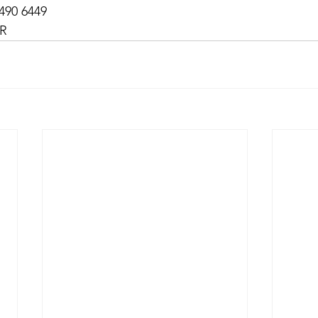
490 6449
MR