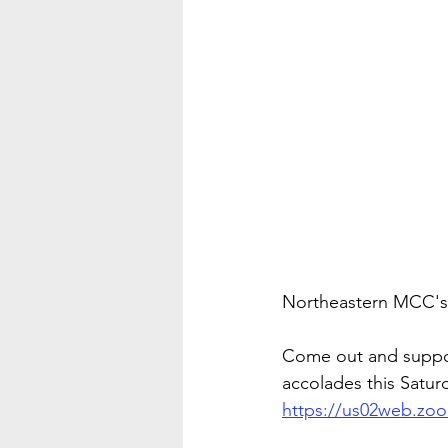
Northeastern MCC's, 
Come out and suppor
accolades this Satur
https://us02web.z