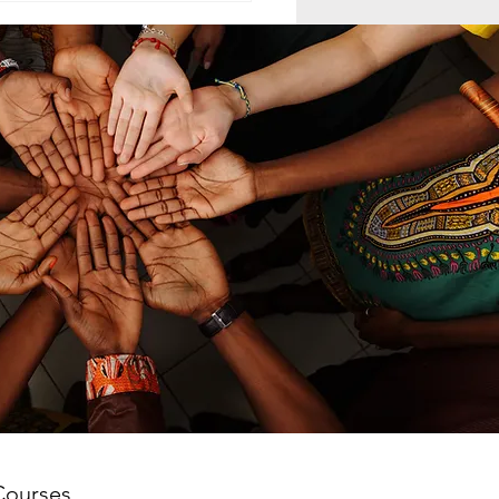
ELING MCC
MAND LEADERSHIP
nd leadership within the
th-day Adventist Medical
t Corps (SDAMCC) involves
ing from a purely hierarchical,
ritarian command-driven
ach to that of a servant-
ership mod
Courses