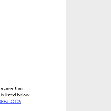
ceive their 
is listed below:
0RFJaQT09