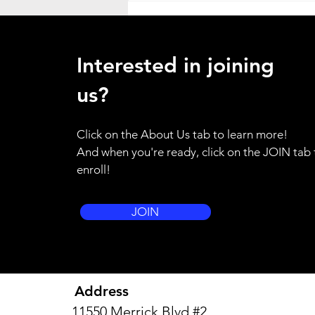
Heat Advisory
ATTENTION ALL HANDS - as a
Interested in joining
result of the weather emergency
in our region, I am placing the
us?
entire brigade on standby alert.
Please use your training for
Click on the About Us tab to learn more!
yourself and your family to be
And when you're ready, click on the JOIN tab 
prepared to resp
enroll!
JOIN
Address
11550 Merrick Blvd #2,