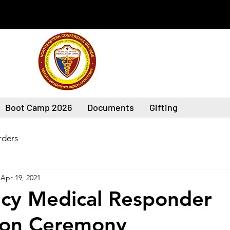
Boot Camp 2026
Documents
Gifting
ders
Apr 19, 2021
cy Medical Responder
ion Ceremony