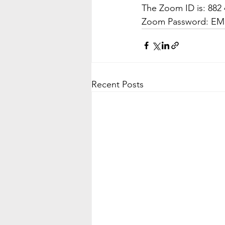
The Zoom ID is: 882 
Zoom Password: E
Recent Posts