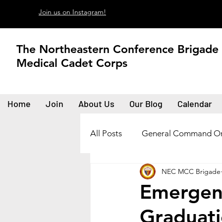
Join us on Instagram!
The Northeastern Conference Brigade
Medical Cadet Corps
Home
Join
About Us
Our Blog
Calendar
All Posts
General Command Or
NEC MCC Brigade
Emergen
Graduat