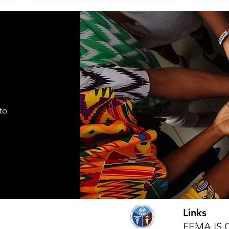
ADVISEMENT
MOD
COM
I find it necessary to remind the
Comma
members of the Corps under the
Seven
command of this brigade that we
Cade
are part of a very visible ministry
shift
that represents the Seventh-day
autho
Adventist Church, it's
to
appro
fundamental
lead
Links
FEMA IS 