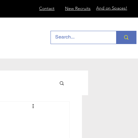
And on Spaces!
Contact
New Recruits